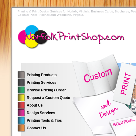
Printing & Print Design Services for Norfolk, Virginia: Business Cards, Brochures, 
Colonial Place, Foxhall and Woodbine, Virginia.
Printing Products
Printing Services
Browse Pricing / Order
Request a Custom Quote
About Us
Design Services
Printing Tools & Tips
Contact Us