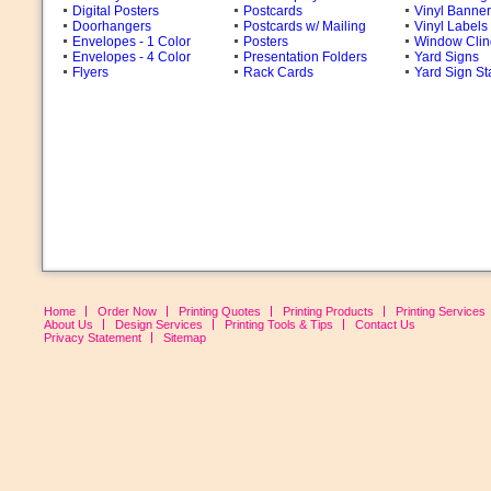
Digital Posters
Postcards
Vinyl Banne
Doorhangers
Postcards w/ Mailing
Vinyl Labels
Envelopes - 1 Color
Posters
Window Clin
Envelopes - 4 Color
Presentation Folders
Yard Signs
Flyers
Rack Cards
Yard Sign St
Home
Order Now
Printing Quotes
Printing Products
Printing Services
About Us
Design Services
Printing Tools & Tips
Contact Us
Privacy Statement
Sitemap