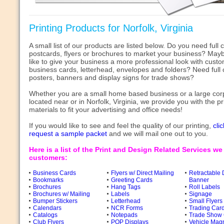
Printing Products for Norfolk, Virginia
A small list of our products are listed below. Do you need full c
postcards, flyers or brochures to market your business? May
like to give your business a more professional look with cust
business cards, letterhead, envelopes and folders? Need full 
posters, banners and display signs for trade shows?
Whether you are a small home based business or a large cor
located near or in Norfolk, Virginia, we provide you with the pr
materials to fit your advertising and office needs!
If you would like to see and feel the quality of our printing,
cli
request a sample packet
and we will mail one out to you.
Here is a list of the Print and Design Related Services we
customers:
Business Cards
Flyers w/ Direct Mailing
Retractable 
Bookmarks
Greeting Cards
Banner
Brochures
Hang Tags
Roll Labels
Brochures w/ Mailing
Labels
Signage
Bumper Stickers
Letterhead
Small Flyers
Calendars
NCR Forms
Trading Car
Catalogs
Notepads
Trade Show 
Club Flyers
POP Displays
Vehicle Mag